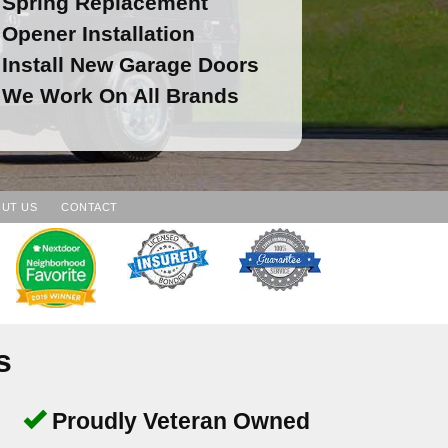
Spring Replacement
Opener Installation
Install New Garage Doors
We Work On All Brands
UT US
CONTACT
s
Proudly Veteran Owned