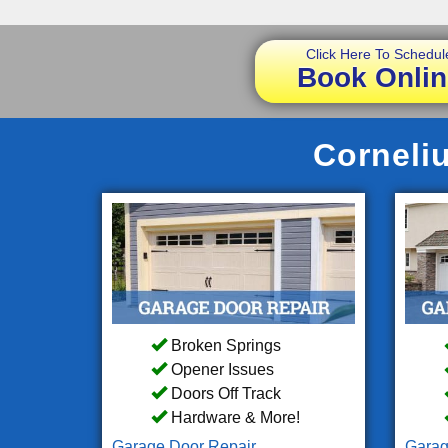
Click Here To Schedul
Book Onlin
Corneliu
Broken Springs
Opener Issues
Doors Off Track
Hardware & More!
Garage Door Repair
Garag