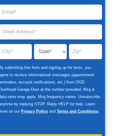
By submitting this form and signing up for texts, you
agree to receive informational messages (appointment
reminders, account notifications, etc.) from OGD
Overhead Garage Door at the number provided. Msg &
data rates may apply. Msg frequency varies. Unsubscribe
anytime by replying STOP. Reply HELP for help. Learn
more on our
Privacy Policy
and
Terms and Conditions
.