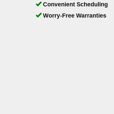
Convenient Scheduling
Worry-Free Warranties