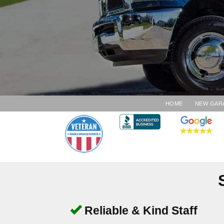
HOME
NEW GAR
Reliable & Kind Staff