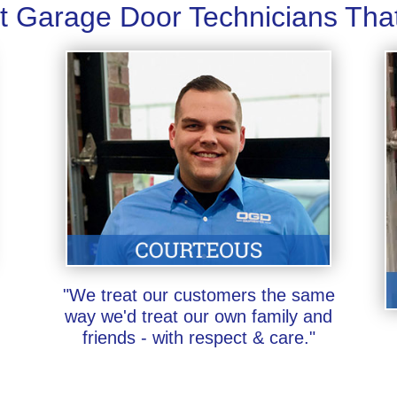
t Garage Door Technicians Tha
"We treat our customers the same
way we'd treat our own family and
friends - with respect & care."