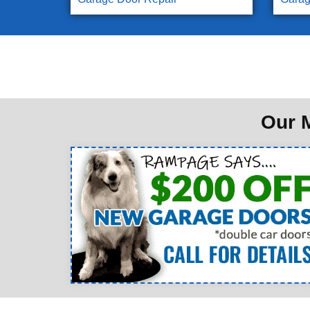
Our M