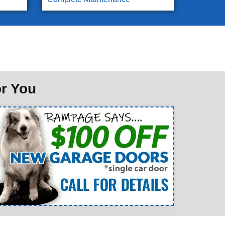
or You