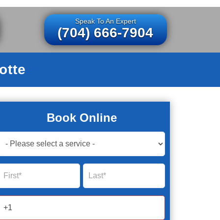
Speak To An Expert
(704) 666-7904
otte
Book Online
Book
Now
Global
Name
Name
Form
2025