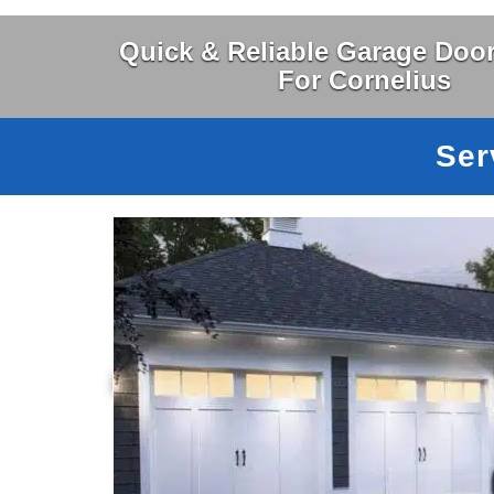
Quick & Reliable Garage Door
For Cornelius
Ser