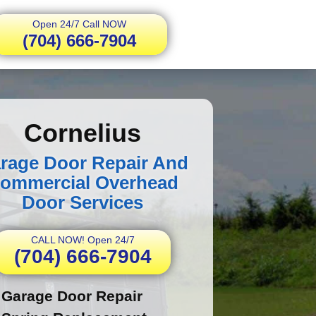
Open 24/7 Call NOW
(704) 666-7904
Cornelius
rage Door Repair And
ommercial Overhead
Door Services
CALL NOW! Open 24/7
(704) 666-7904
Garage Door Repair