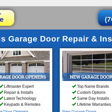
e
e
(7
s Garage Door Repair & Ins
Liftmaster Expert
Top Name Brands
Repair & Installs
Custom Options
Latest Technology
Same Day Installs
Keypads & Remotes
Lifetime Warranties
e Door Openers
New Garage Doors