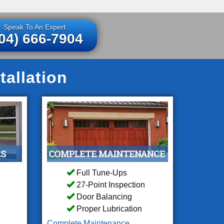
Speak To An Expert
04) 666-7904
tallation
Full Tune-Ups
27-Point Inspection
Door Balancing
Proper Lubrication
Complete Maintenance