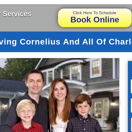
 Services
Click Here To Schedule
Book Online
ving Cornelius And All Of Charl