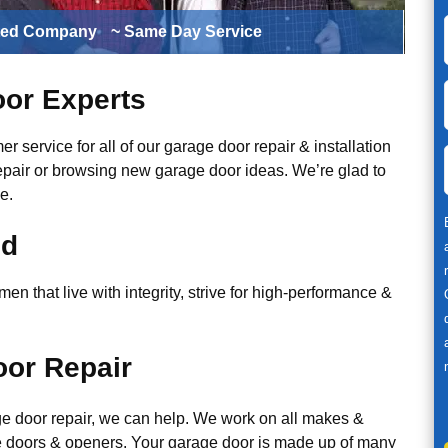
ted Company
~ Same Day Service
or Experts
r service for all of our garage door repair & installation
epair or browsing new garage door ideas. We’re glad to
e.
ed
n that live with integrity, strive for high-performance &
or Repair
ge door repair, we can help. We work on all makes &
 doors & openers. Your garage door is made up of many