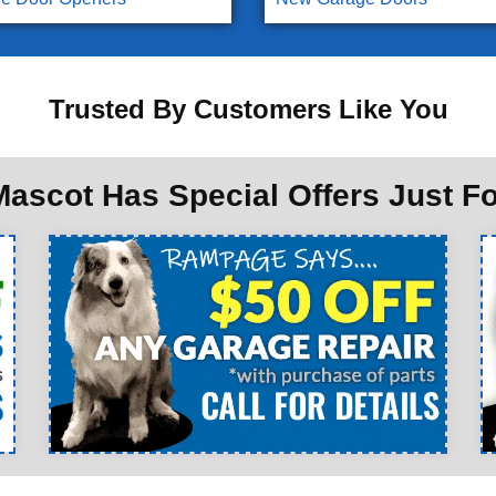
Trusted By Customers Like You
ascot Has Special Offers Just F