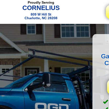
Proudly Serving
CORNELIUS
809 W Hill St
Charlotte, NC 28208
Ga
C