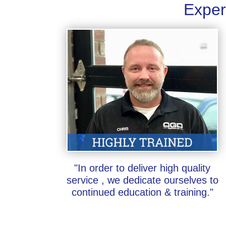
Exper
"In order to deliver high quality
service , we dedicate ourselves to
continued education & training."