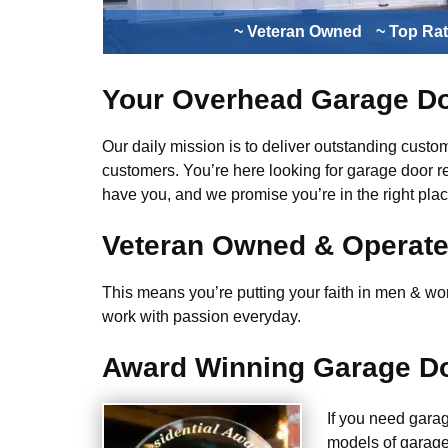
~ Veteran Owned
~ Top Ra
Your Overhead Garage Do
Our daily mission is to deliver outstanding custome
customers. You’re here looking for garage door r
have you, and we promise you’re in the right plac
Veteran Owned & Operat
This means you’re putting your faith in men & wome
work with passion everyday.
Award Winning Garage Do
If you need gara
models of garage