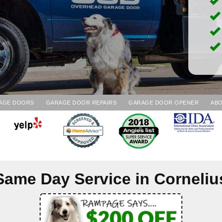
AGE DOORS
GARAGE DOOR REPAIRS
GARAGE DOOR OPENER
ABO
Same Day Service in
Corneliu