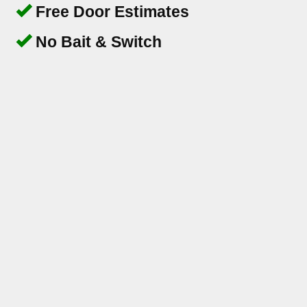
Free Door Estimates
No Bait & Switch