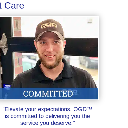
t Care
"Elevate your expectations. OGD™
is committed to delivering you the
service you deserve."