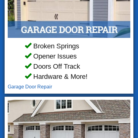
Broken Springs
Opener Issues
Doors Off Track
Hardware & More!
Garage Door Repair