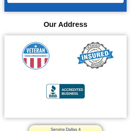
Our Address
Serving Dallas 4