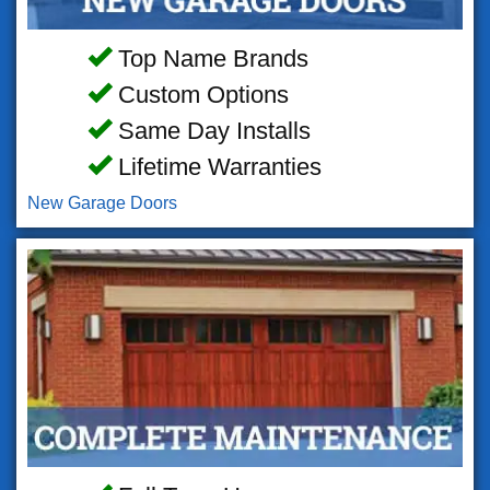
Top Name Brands
Custom Options
Same Day Installs
Lifetime Warranties
New Garage Doors