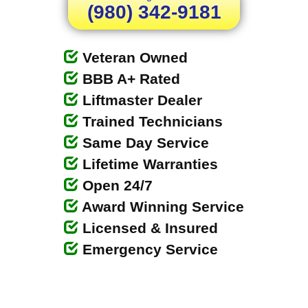
(980) 342-9181
Veteran Owned
BBB A+ Rated
Liftmaster Dealer
Trained Technicians
Same Day Service
Lifetime Warranties
Open 24/7
Award Winning Service
Licensed & Insured
Emergency Service