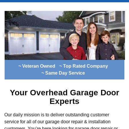
~ Veteran Owned
~ Top Rated Company
~ Same Day Service
Your Overhead Garage Door
Experts
Our daily mission is to deliver outstanding customer
service for all of our garage door repair & installation
customers. You’re here looking for garage door repair or