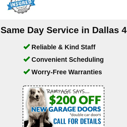
Same Day Service in
Dallas 4
Reliable & Kind Staff
Convenient Scheduling
Worry-Free Warranties