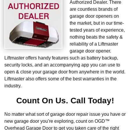
Authorized Dealer. There
are countless brands of
garage door openers on
the market, but in our time-
tested years of experience,
nothing beats the safety &
reliability of a Liftmaster
garage door opener.
Liftmaster offers handy features such as battery backup,
security locks, and an accompanying app you can use to
open & close your garage door from anywhere in the world.
Liftmaster also offers some of the best warranties in the
industry.
Count On Us. Call Today!
No matter what sort of garage door repair issue you have or
new garage door you’re exploring, count on OGD™
Overhead Garage Door to get you taken care of the right