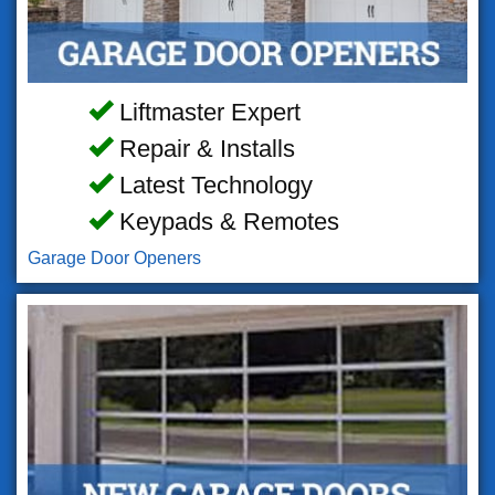
Liftmaster Expert
Repair & Installs
Latest Technology
Keypads & Remotes
Garage Door Openers