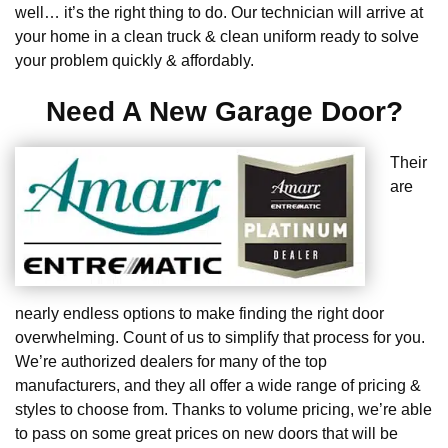
well… it’s the right thing to do. Our technician will arrive at
your home in a clean truck & clean uniform ready to solve
your problem quickly & affordably.
Need A New Garage Door?
Their
are
nearly endless options to make finding the right door
overwhelming. Count of us to simplify that process for you.
We’re authorized dealers for many of the top
manufacturers, and they all offer a wide range of pricing &
styles to choose from. Thanks to volume pricing, we’re able
to pass on some great prices on new doors that will be