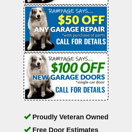
Proudly Veteran Owned
Free Door Estimates