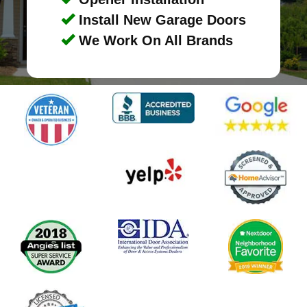
Install New Garage Doors
We Work On All Brands