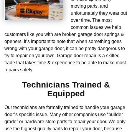
moving parts, and
unfortunately they wear out
over time. The most
common issues we help
customers like you with are broken garage door springs &
openers. It’s important to note that when something goes
wrong with your garage door, it can be pretty dangerous to
try to repair on your own. Garage door repair is a skilled
trade that takes time & experience to be able to make most
repairs safely.
Technicians Trained &
Equipped
Our technicians are formally trained to handle your garage
door’s specific issue. Many other companies use “builder
grade” or hardware store parts to repair your door. We only
use the highest quality parts to repair your door, because