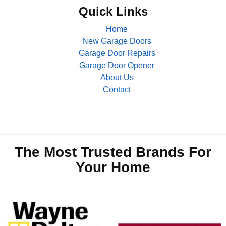
Quick Links
Home
New Garage Doors
Garage Door Repairs
Garage Door Opener
About Us
Contact
The Most Trusted Brands For
Your Home