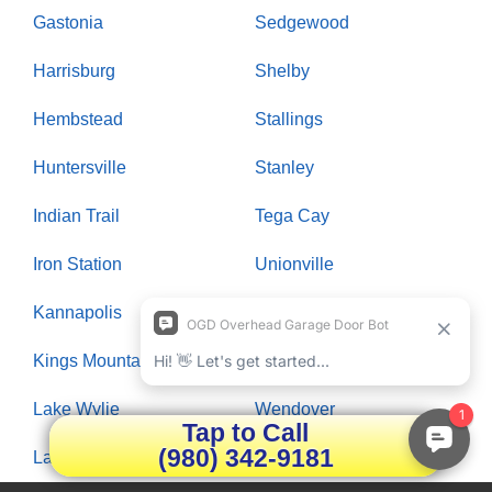
Gastonia
Sedgewood
Harrisburg
Shelby
Hembstead
Stallings
Huntersville
Stanley
Indian Trail
Tega Cay
Iron Station
Unionville
Kannapolis
Waxhaw
Kings Mountain
Weddington
Lake Wylie
Wendover
Tap to Call
(980) 342-9181
Landis
Wesley Chapel