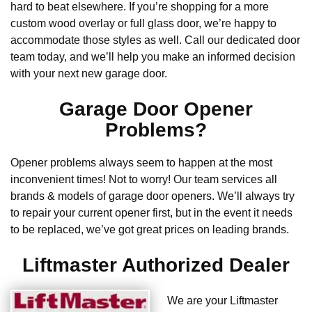
hard to beat elsewhere. If you’re shopping for a more
custom wood overlay or full glass door, we’re happy to
accommodate those styles as well. Call our dedicated door
team today, and we’ll help you make an informed decision
with your next new garage door.
Garage Door Opener
Problems?
Opener problems always seem to happen at the most
inconvenient times! Not to worry! Our team services all
brands & models of garage door openers. We’ll always try
to repair your current opener first, but in the event it needs
to be replaced, we’ve got great prices on leading brands.
Liftmaster Authorized Dealer
We are your Liftmaster