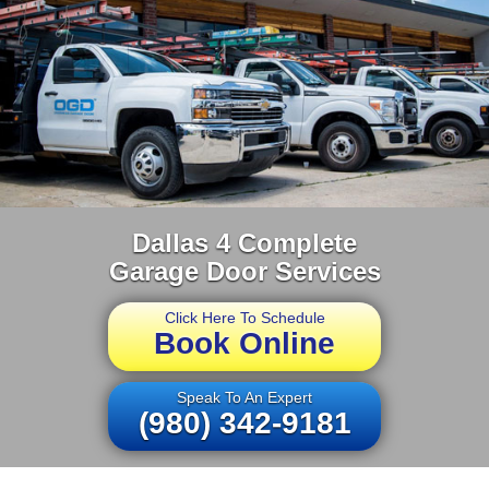
Dallas 4 Complete
Garage Door Services
Click Here To Schedule
Book Online
Speak To An Expert
(980) 342-9181