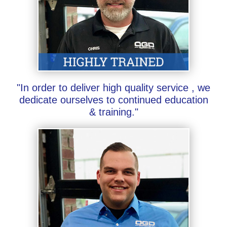
"In order to deliver high quality service , we
dedicate ourselves to continued education
& training."