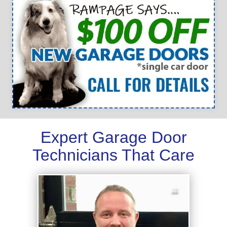
Expert Garage Door
Technicians That Care