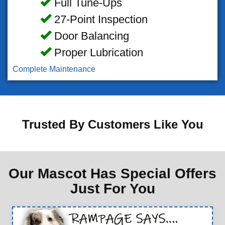
Full Tune-Ups
27-Point Inspection
Door Balancing
Proper Lubrication
Complete Maintenance
Trusted By Customers Like You
Our Mascot Has Special Offers
Just For You