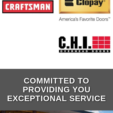
COMMITTED TO
PROVIDING YOU
EXCEPTIONAL SERVICE