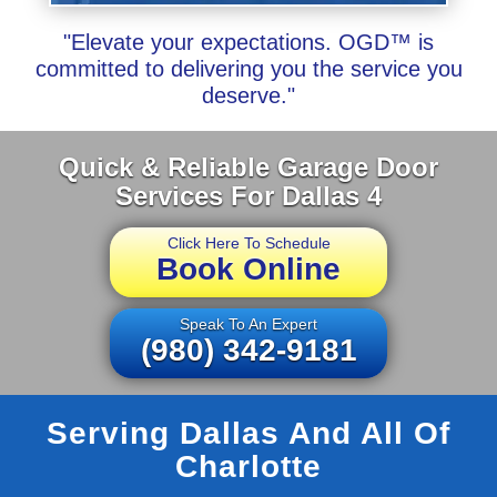
"Elevate your expectations. OGD™ is
committed to delivering you the service you
deserve."
Quick & Reliable Garage Door
Services For Dallas 4
Click Here To Schedule
Book Online
Speak To An Expert
(980) 342-9181
Serving Dallas And All Of
Charlotte