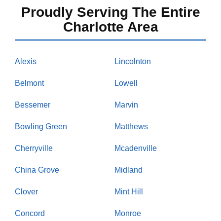
Proudly Serving The Entire
Charlotte Area
Alexis
Lincolnton
Belmont
Lowell
Bessemer
Marvin
Bowling Green
Matthews
Cherryville
Mcadenville
China Grove
Midland
Clover
Mint Hill
Concord
Monroe