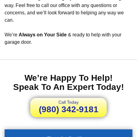
way. Feel free to call our office with any questions or
concerns, and we’ll look forward to helping any way we
can.
We’re
Always on Your Side
& ready to help with your
garage door.
We’re Happy To Help!
Speak To An Expert Today!
Call Today
(980) 342-9181