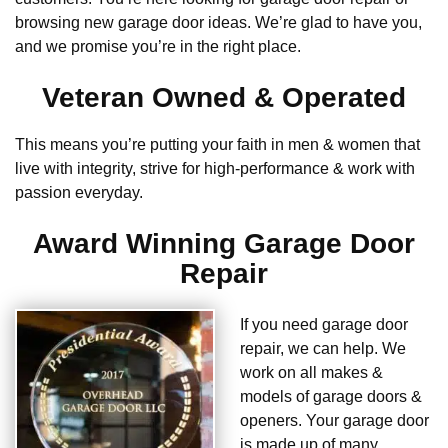
browsing new garage door ideas. We’re glad to have you,
and we promise you’re in the right place.
Veteran Owned & Operated
This means you’re putting your faith in men & women that
live with integrity, strive for high-performance & work with
passion everyday.
Award Winning Garage Door
Repair
If you need garage door
repair, we can help. We
work on all makes &
models of garage doors &
openers. Your garage door
is made up of many