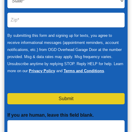
By submitting this form and signing up for texts, you agree to
receive informational messages (appointment reminders, account
notifications, etc.) from OGD Overhead Garage Door at the number
provided. Msg & data rates may apply. Msg frequency varies.
Unsubscribe anytime by replying STOP. Reply HELP for help. Learn
more on our
Privacy Policy
and
Terms and Conditions
.
Submit
If you are human, leave this field blank.