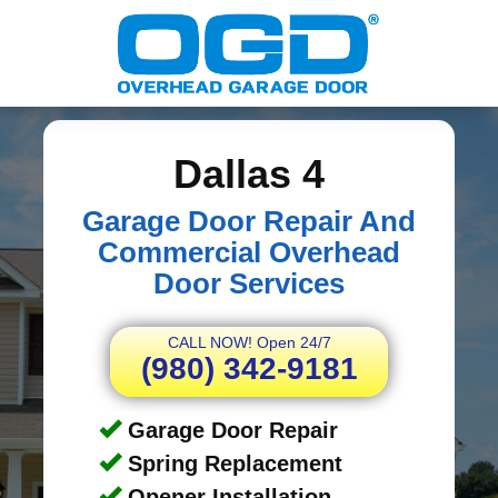
Dallas 4
Garage Door Repair And
Commercial Overhead
Door Services
CALL NOW! Open 24/7
(980) 342-9181
Garage Door Repair
Spring Replacement
Opener Installation