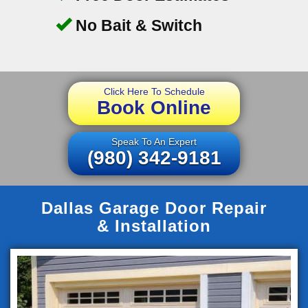
No Bait & Switch
Click Here To Schedule
Book Online
Speak To An Expert
(980) 342-9181
Dallas Garage Door Repair
& Installation