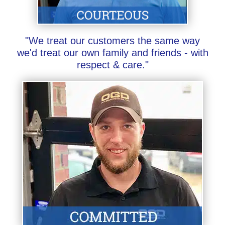
"We treat our customers the same way
we'd treat our own family and friends - with
respect & care."