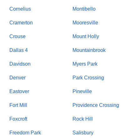
Cornelius
Montibello
Cramerton
Mooresville
Crouse
Mount Holly
Dallas 4
Mountainbrook
Davidson
Myers Park
Denver
Park Crossing
Eastover
Pineville
Fort Mill
Providence Crossing
Foxcroft
Rock Hill
Freedom Park
Salisbury