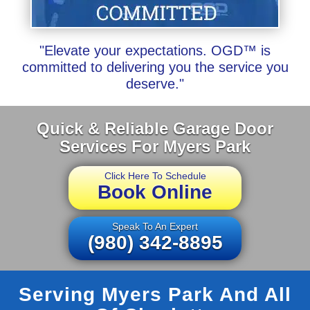
"Elevate your expectations. OGD™ is
committed to delivering you the service you
deserve."
Quick & Reliable Garage Door
Services For Myers Park
Click Here To Schedule
Book Online
Speak To An Expert
(980) 342-8895
Serving Myers Park And All