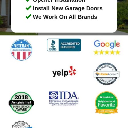
Install New Garage Doors
We Work On All Brands