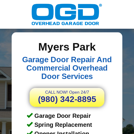
Myers Park
Garage Door Repair And
Commercial Overhead
Door Services
CALL NOW! Open 24/7
(980) 342-8895
Garage Door Repair
Spring Replacement
Opener Installation