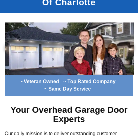
Of Charlotte
~ Veteran Owned
~ Top Rated Company
~ Same Day Service
Your Overhead Garage Door
Experts
Our daily mission is to deliver outstanding customer