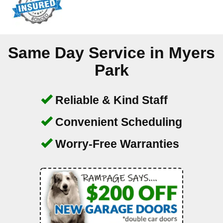
Same Day Service in
Myers
Park
Reliable & Kind Staff
Convenient Scheduling
Worry-Free Warranties