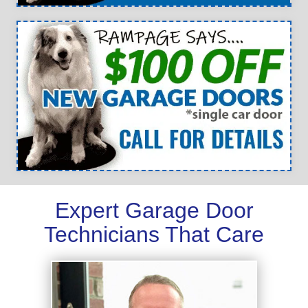
Expert Garage Door
Technicians That Care