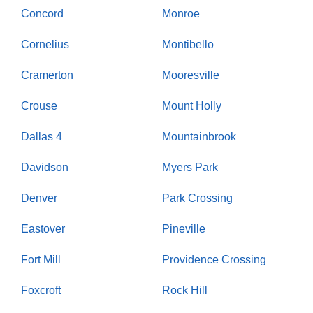
Concord
Monroe
Cornelius
Montibello
Cramerton
Mooresville
Crouse
Mount Holly
Dallas 4
Mountainbrook
Davidson
Myers Park
Denver
Park Crossing
Eastover
Pineville
Fort Mill
Providence Crossing
Foxcroft
Rock Hill