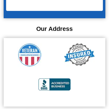
Our Address