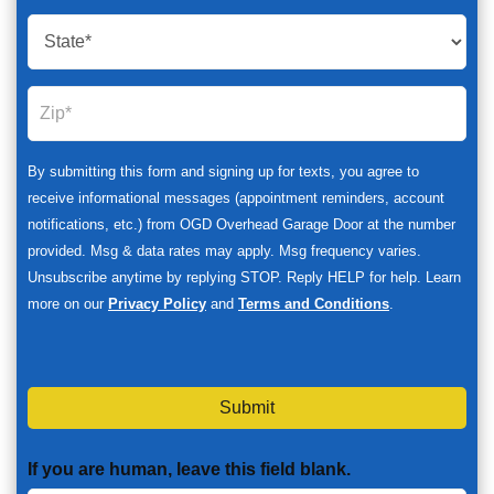
By submitting this form and signing up for texts, you agree to
receive informational messages (appointment reminders, account
notifications, etc.) from OGD Overhead Garage Door at the number
provided. Msg & data rates may apply. Msg frequency varies.
Unsubscribe anytime by replying STOP. Reply HELP for help. Learn
more on our
Privacy Policy
and
Terms and Conditions
.
Submit
If you are human, leave this field blank.