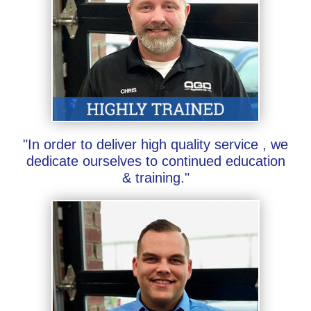
"In order to deliver high quality service , we
dedicate ourselves to continued education
& training."