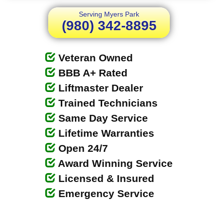
Serving Myers Park
(980) 342-8895
Veteran Owned
BBB A+ Rated
Liftmaster Dealer
Trained Technicians
Same Day Service
Lifetime Warranties
Open 24/7
Award Winning Service
Licensed & Insured
Emergency Service