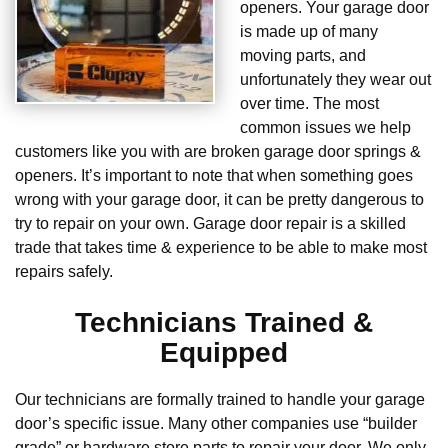
openers. Your garage door
is made up of many
moving parts, and
unfortunately they wear out
over time. The most
common issues we help
customers like you with are broken garage door springs &
openers. It’s important to note that when something goes
wrong with your garage door, it can be pretty dangerous to
try to repair on your own. Garage door repair is a skilled
trade that takes time & experience to be able to make most
repairs safely.
Technicians Trained &
Equipped
Our technicians are formally trained to handle your garage
door’s specific issue. Many other companies use “builder
grade” or hardware store parts to repair your door. We only