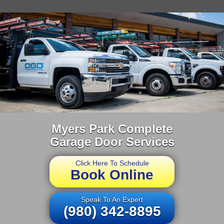
Myers Park Complete
Garage Door Services
Click Here To Schedule
Book Online
Speak To An Expert
(980) 342-8895