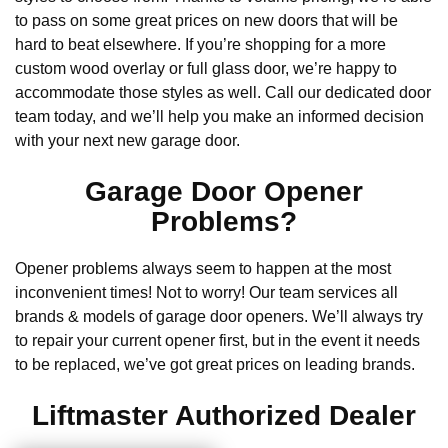
to pass on some great prices on new doors that will be
hard to beat elsewhere. If you’re shopping for a more
custom wood overlay or full glass door, we’re happy to
accommodate those styles as well. Call our dedicated door
team today, and we’ll help you make an informed decision
with your next new garage door.
Garage Door Opener
Problems?
Opener problems always seem to happen at the most
inconvenient times! Not to worry! Our team services all
brands & models of garage door openers. We’ll always try
to repair your current opener first, but in the event it needs
to be replaced, we’ve got great prices on leading brands.
Liftmaster Authorized Dealer