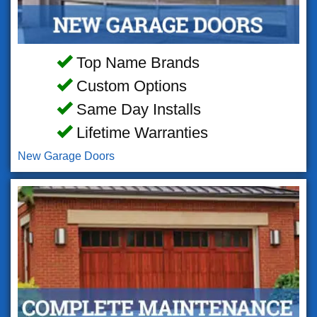
Top Name Brands
Custom Options
Same Day Installs
Lifetime Warranties
New Garage Doors