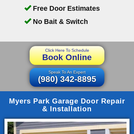
Free Door Estimates
No Bait & Switch
Click Here To Schedule
Book Online
Speak To An Expert
(980) 342-8895
Myers Park Garage Door Repair
& Installation