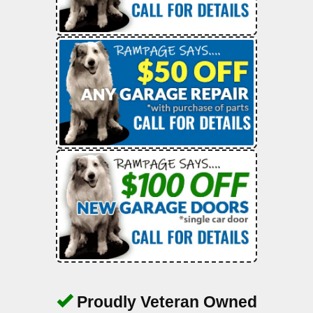
Proudly Veteran Owned