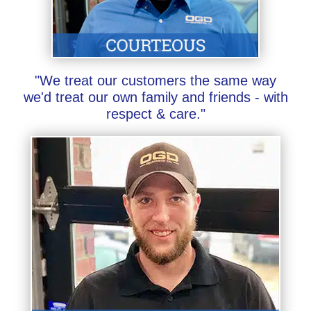
"We treat our customers the same way
we'd treat our own family and friends - with
respect & care."