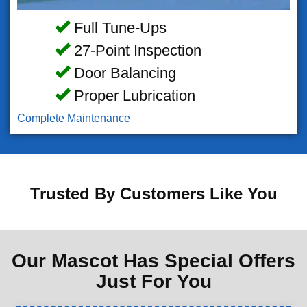
Full Tune-Ups
27-Point Inspection
Door Balancing
Proper Lubrication
Complete Maintenance
Trusted By Customers Like You
Our Mascot Has Special Offers
Just For You