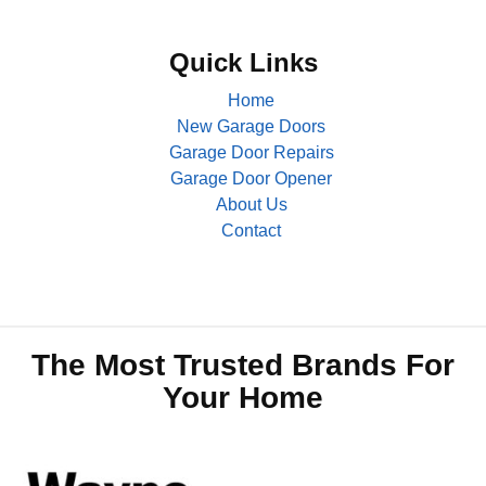
Quick Links
Home
New Garage Doors
Garage Door Repairs
Garage Door Opener
About Us
Contact
The Most Trusted Brands For
Your Home