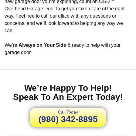
new garage door you’re exploring, count on OGD™
Overhead Garage Door to get you taken care of the right
way. Feel free to call our office with any questions or
concerns, and we’ll look forward to helping any way we
can.
We’re
Always on Your Side
& ready to help with your
garage door.
We’re Happy To Help!
Speak To An Expert Today!
Call Today
(980) 342-8895