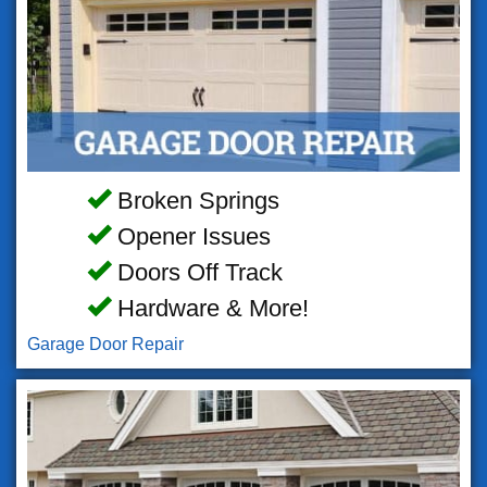
Broken Springs
Opener Issues
Doors Off Track
Hardware & More!
Garage Door Repair