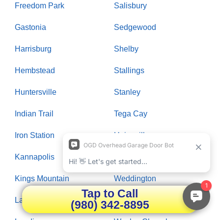
Freedom Park
Salisbury
Gastonia
Sedgewood
Harrisburg
Shelby
Hembstead
Stallings
Huntersville
Stanley
Indian Trail
Tega Cay
Iron Station
Unionville
Kannapolis
Waxhaw
Kings Mountain
Weddington
Tap to Call
Lake Wylie
Wendover
(980) 342-8895