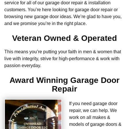
service for all of our garage door repair & installation
customers. You’re here looking for garage door repair or
browsing new garage door ideas. We’re glad to have you,
and we promise you’re in the right place.
Veteran Owned & Operated
This means you’re putting your faith in men & women that
live with integrity, strive for high-performance & work with
passion everyday.
Award Winning Garage Door
Repair
If you need garage door
repair, we can help. We
work on all makes &
models of garage doors &