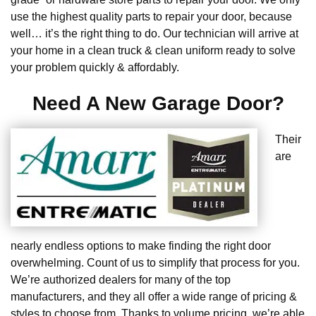
use the highest quality parts to repair your door, because
well… it’s the right thing to do. Our technician will arrive at
your home in a clean truck & clean uniform ready to solve
your problem quickly & affordably.
Need A New Garage Door?
Their
are
nearly endless options to make finding the right door
overwhelming. Count of us to simplify that process for you.
We’re authorized dealers for many of the top
manufacturers, and they all offer a wide range of pricing &
styles to choose from. Thanks to volume pricing, we’re able