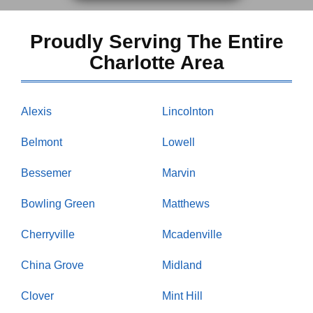
Proudly Serving The Entire
Charlotte Area
Alexis
Lincolnton
Belmont
Lowell
Bessemer
Marvin
Bowling Green
Matthews
Cherryville
Mcadenville
China Grove
Midland
Clover
Mint Hill