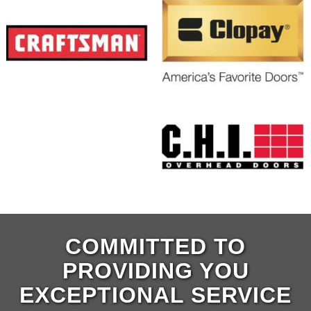
COMMITTED TO
PROVIDING YOU
EXCEPTIONAL SERVICE