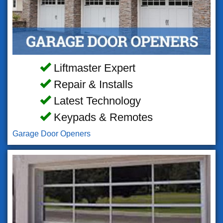
Liftmaster Expert
Repair & Installs
Latest Technology
Keypads & Remotes
Garage Door Openers