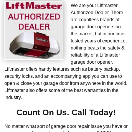
We are your Liftmaster
Authorized Dealer. There
are countless brands of
garage door openers on
the market, but in our time-
tested years of experience,
nothing beats the safety &
reliability of a Liftmaster
garage door opener.
Liftmaster offers handy features such as battery backup,
security locks, and an accompanying app you can use to
open & close your garage door from anywhere in the world.
Liftmaster also offers some of the best warranties in the
industry.
Count On Us. Call Today!
No matter what sort of garage door repair issue you have or