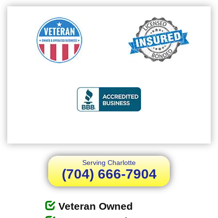
Serving Charlotte
(704) 666-7904
Veteran Owned