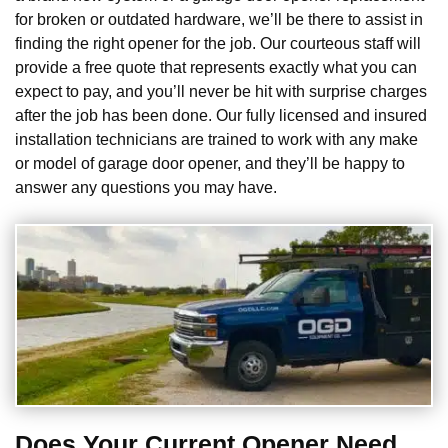
for broken or outdated hardware, we’ll be there to assist in
finding the right opener for the job. Our courteous staff will
provide a free quote that represents exactly what you can
expect to pay, and you’ll never be hit with surprise charges
after the job has been done. Our fully licensed and insured
installation technicians are trained to work with any make
or model of garage door opener, and they’ll be happy to
answer any questions you may have.
Does Your Current Opener Need