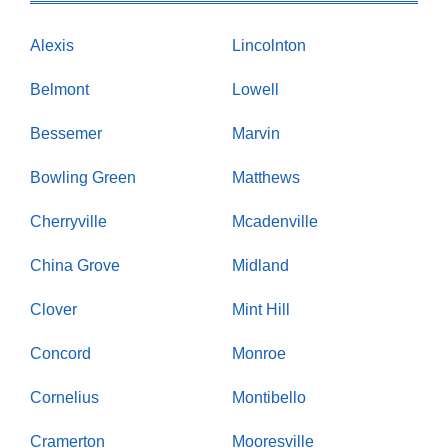
Alexis
Lincolnton
Belmont
Lowell
Bessemer
Marvin
Bowling Green
Matthews
Cherryville
Mcadenville
China Grove
Midland
Clover
Mint Hill
Concord
Monroe
Cornelius
Montibello
Cramerton
Mooresville