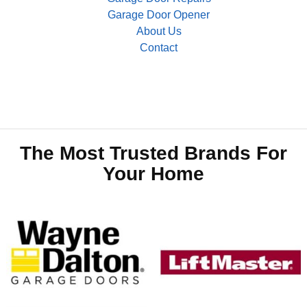
Garage Door Opener
About Us
Contact
The Most Trusted Brands For
Your Home