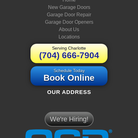
New Garage Doors
Garage Door Repair
Garage Door Openers
About Us
Locations
Serving Charlotte
(704) 666-7904
Schedule Today
Book Online
OUR ADDRESS
We're Hiring!