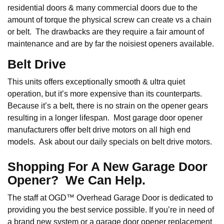
residential doors & many commercial doors due to the
amount of torque the physical screw can create vs a chain
or belt. The drawbacks are they require a fair amount of
maintenance and are by far the noisiest openers available.
Belt Drive
This units offers exceptionally smooth & ultra quiet
operation, but it’s more expensive than its counterparts.
Because it’s a belt, there is no strain on the opener gears
resulting in a longer lifespan. Most garage door opener
manufacturers offer belt drive motors on all high end
models. Ask about our daily specials on belt drive motors.
Shopping For A New Garage Door
Opener? We Can Help.
The staff at OGD™ Overhead Garage Door is dedicated to
providing you the best service possible. If you’re in need of
a brand new system or a garage door opener replacement