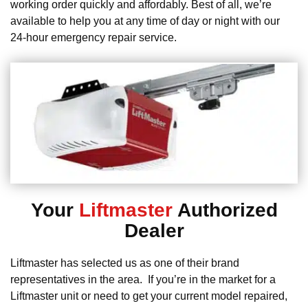
working order quickly and affordably. Best of all, we’re
available to help you at any time of day or night with our
24-hour emergency repair service.
Your
Liftmaster
Authorized
Dealer
Liftmaster has selected us as one of their brand
representatives in the area. If you’re in the market for a
Liftmaster unit or need to get your current model repaired,