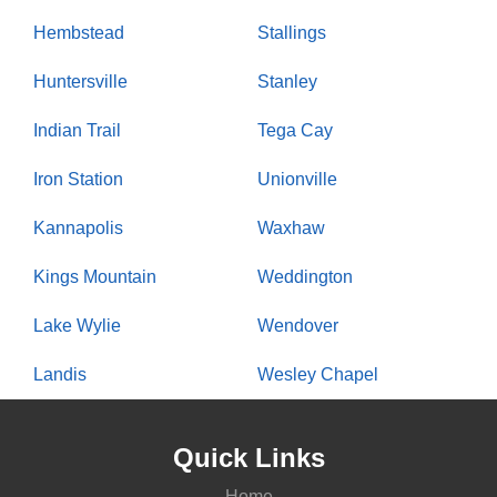
Hembstead
Stallings
Huntersville
Stanley
Indian Trail
Tega Cay
Iron Station
Unionville
Kannapolis
Waxhaw
Kings Mountain
Weddington
Lake Wylie
Wendover
Landis
Wesley Chapel
Quick Links
Home