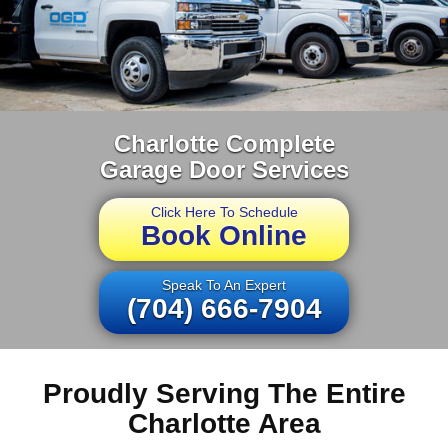
Charlotte Complete
Garage Door Services
Click Here To Schedule
Book Online
Speak To An Expert
(704) 666-7904
Proudly Serving The Entire
Charlotte Area