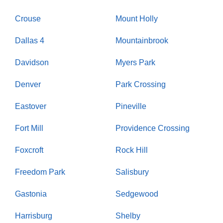
Crouse
Mount Holly
Dallas 4
Mountainbrook
Davidson
Myers Park
Denver
Park Crossing
Eastover
Pineville
Fort Mill
Providence Crossing
Foxcroft
Rock Hill
Freedom Park
Salisbury
Gastonia
Sedgewood
Harrisburg
Shelby