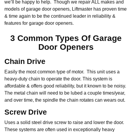
we’ll be happy to help. Though we repair ALL makes and
models of garage door openers, Liftmaster has proven time
& time again to be the continued leader in reliability &
features for garage door openers.
3 Common Types Of Garage
Door Openers
Chain Drive
Easily the most common type of motor. This unit uses a
heavy-duty chain to operate the door. This system is
affordable & offers good reliability, but it known to be noisy.
The metal chain will need to be lubed a couple times/year,
and over time, the spindle the chain rotates can wears out.
Screw Drive
Uses a solid steel drive screw to raise and lower the door.
These systems are often used in exceptionally heavy