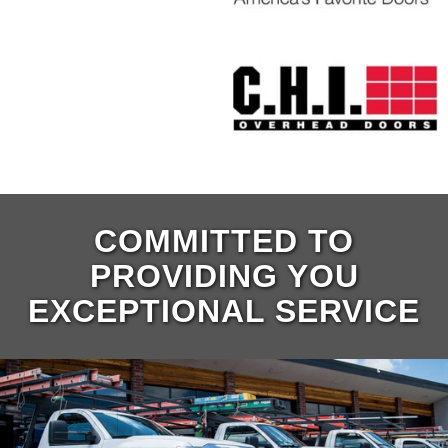
COMMITTED TO
PROVIDING YOU
EXCEPTIONAL SERVICE