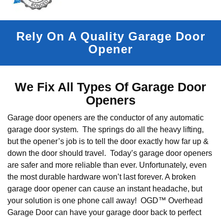
Rely On A Quality Garage Door
Opener
We Fix All Types Of Garage Door
Openers
Garage door openers are the conductor of any automatic
garage door system. The springs do all the heavy lifting,
but the opener’s job is to tell the door exactly how far up &
down the door should travel. Today’s garage door openers
are safer and more reliable than ever. Unfortunately, even
the most durable hardware won’t last forever. A broken
garage door opener can cause an instant headache, but
your solution is one phone call away! OGD™ Overhead
Garage Door can have your garage door back to perfect