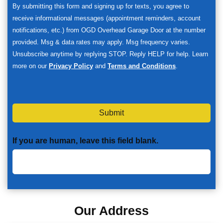
By submitting this form and signing up for texts, you agree to
receive informational messages (appointment reminders, account
notifications, etc.) from OGD Overhead Garage Door at the number
provided. Msg & data rates may apply. Msg frequency varies.
Unsubscribe anytime by replying STOP. Reply HELP for help. Learn
more on our
Privacy Policy
and
Terms and Conditions
.
Submit
If you are human, leave this field blank.
Our Address