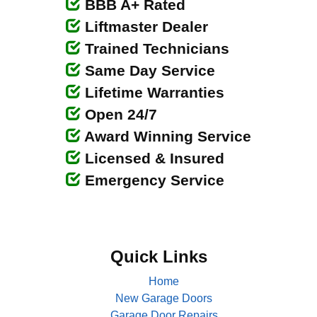
BBB A+ Rated
Liftmaster Dealer
Trained Technicians
Same Day Service
Lifetime Warranties
Open 24/7
Award Winning Service
Licensed & Insured
Emergency Service
Quick Links
Home
New Garage Doors
Garage Door Repairs