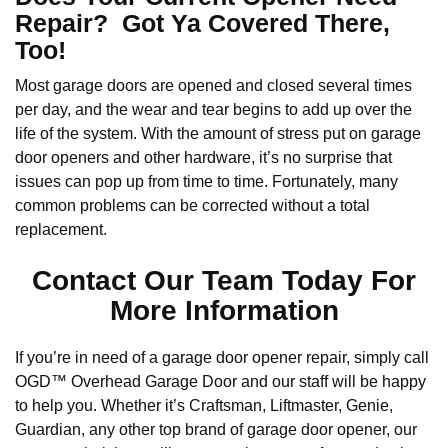
Repair? Got Ya Covered There,
Too!
Most garage doors are opened and closed several times
per day, and the wear and tear begins to add up over the
life of the system. With the amount of stress put on garage
door openers and other hardware, it’s no surprise that
issues can pop up from time to time. Fortunately, many
common problems can be corrected without a total
replacement.
Contact Our Team Today For
More Information
If you’re in need of a garage door opener repair, simply call
OGD™ Overhead Garage Door and our staff will be happy
to help you. Whether it’s Craftsman, Liftmaster, Genie,
Guardian, any other top brand of garage door opener, our