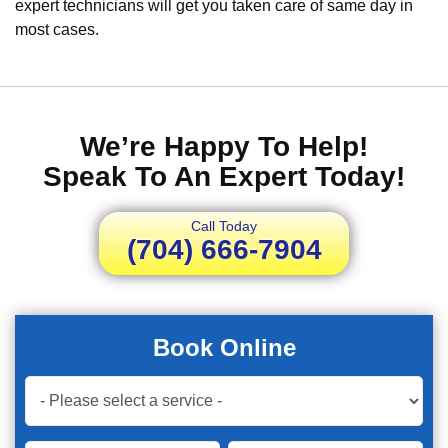
expert technicians will get you taken care of same day in
most cases.
We’re Happy To Help!
Speak To An Expert Today!
Call Today
(704) 666-7904
Book Online
Book
Now