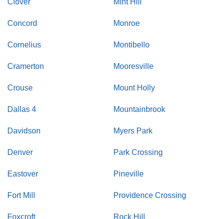
Clover
Mint Hill
Concord
Monroe
Cornelius
Montibello
Cramerton
Mooresville
Crouse
Mount Holly
Dallas 4
Mountainbrook
Davidson
Myers Park
Denver
Park Crossing
Eastover
Pineville
Fort Mill
Providence Crossing
Foxcroft
Rock Hill