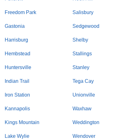
Freedom Park
Salisbury
Gastonia
Sedgewood
Harrisburg
Shelby
Hembstead
Stallings
Huntersville
Stanley
Indian Trail
Tega Cay
Iron Station
Unionville
Kannapolis
Waxhaw
Kings Mountain
Weddington
Lake Wylie
Wendover