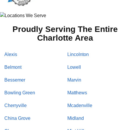
Proudly Serving The Entire
Charlotte Area
Alexis
Lincolnton
Belmont
Lowell
Bessemer
Marvin
Bowling Green
Matthews
Cherryville
Mcadenville
China Grove
Midland