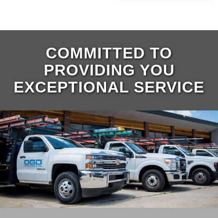
COMMITTED TO
PROVIDING YOU
EXCEPTIONAL SERVICE