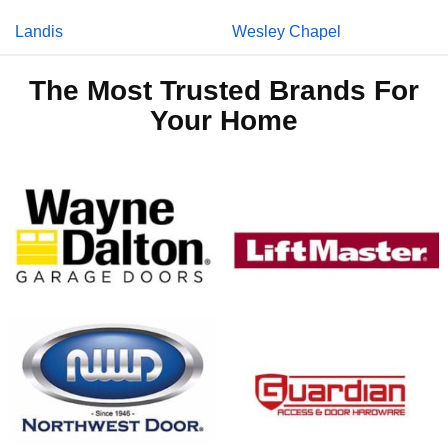
Landis
Wesley Chapel
The Most Trusted Brands For
Your Home