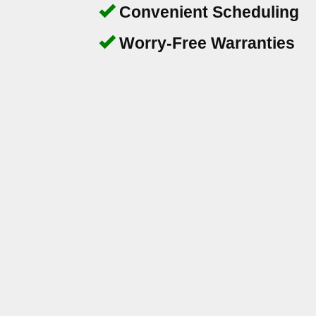
Convenient Scheduling
Worry-Free Warranties