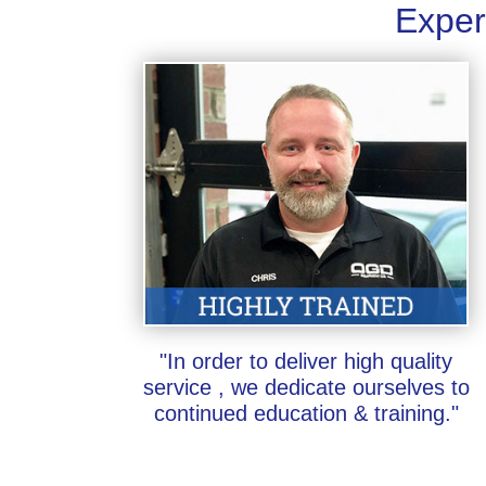
Exper
"In order to deliver high quality
service , we dedicate ourselves to
continued education & training."