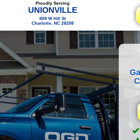
Proudly Serving
UNIONVILLE
809 W Hill St
Charlotte, NC 28208
Ga
C