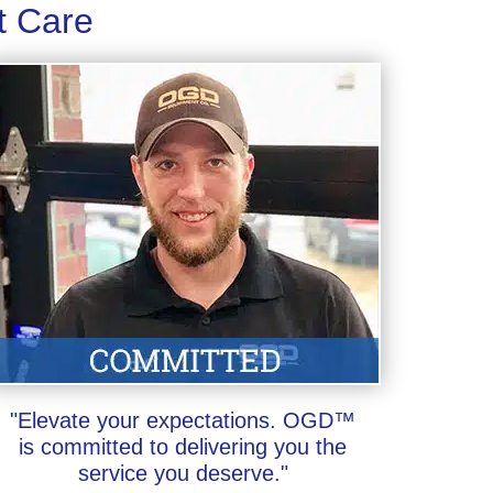
t Care
"Elevate your expectations. OGD™
is committed to delivering you the
service you deserve."