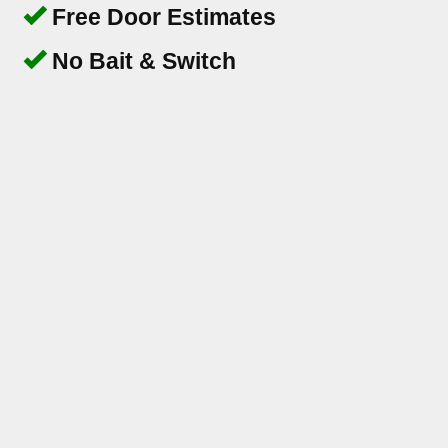
Free Door Estimates
No Bait & Switch