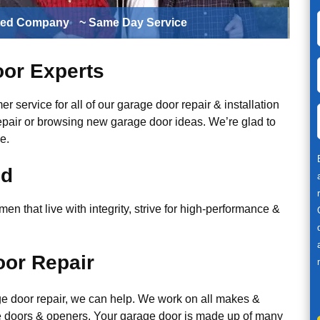
ted Company
~ Same Day Service
or Experts
r service for all of our garage door repair & installation
epair or browsing new garage door ideas. We’re glad to
e.
ed
n that live with integrity, strive for high-performance &
or Repair
ge door repair, we can help. We work on all makes &
 doors & openers. Your garage door is made up of many