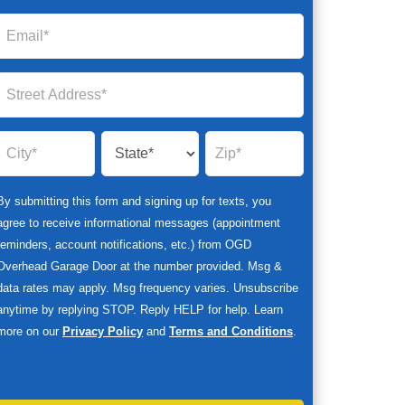
By submitting this form and signing up for texts, you
agree to receive informational messages (appointment
reminders, account notifications, etc.) from OGD
Overhead Garage Door at the number provided. Msg &
data rates may apply. Msg frequency varies. Unsubscribe
anytime by replying STOP. Reply HELP for help. Learn
more on our
Privacy Policy
and
Terms and Conditions
.