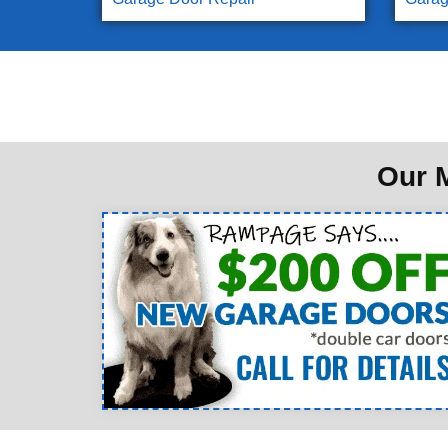
Our M