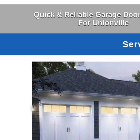
Quick & Reliable Garage Door
For Unionville
Ser