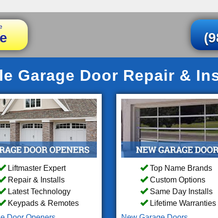
e
e
(9
le Garage Door Repair & Ins
Liftmaster Expert
Top Name Brands
Repair & Installs
Custom Options
Latest Technology
Same Day Installs
Keypads & Remotes
Lifetime Warranties
e Door Openers
New Garage Doors