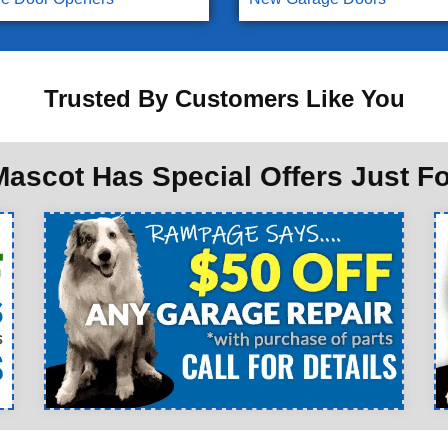
Trusted By Customers Like You
ascot Has Special Offers Just F