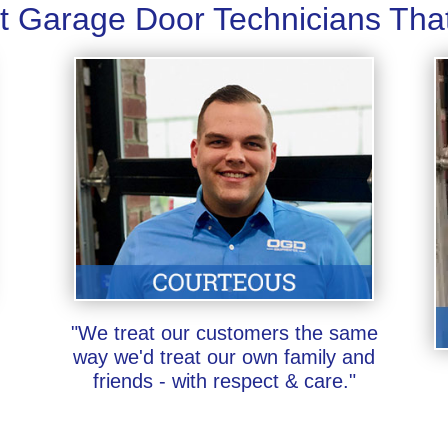
t Garage Door Technicians Tha
"We treat our customers the same
way we'd treat our own family and
friends - with respect & care."