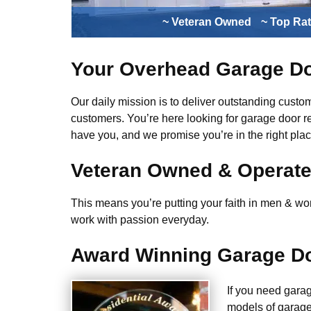
~ Veteran Owned
~ Top Ra
Your Overhead Garage Do
Our daily mission is to deliver outstanding custome
customers. You’re here looking for garage door r
have you, and we promise you’re in the right plac
Veteran Owned & Operat
This means you’re putting your faith in men & wome
work with passion everyday.
Award Winning Garage Do
If you need gara
models of garage