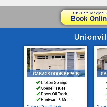
Click Here To Schedul
Book Onlin
Unionvil
Broken Springs
Opener Issues
Doors Off Track
Hardware & More!
Garage Door Repair
Garag