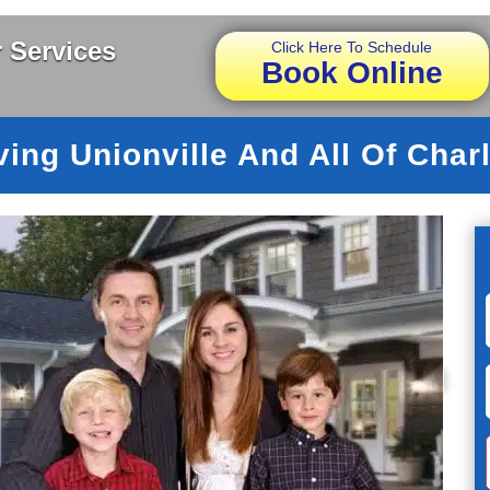
 Services
Click Here To Schedule
Book Online
ving Unionville And All Of Charl