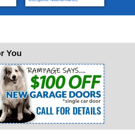
or You