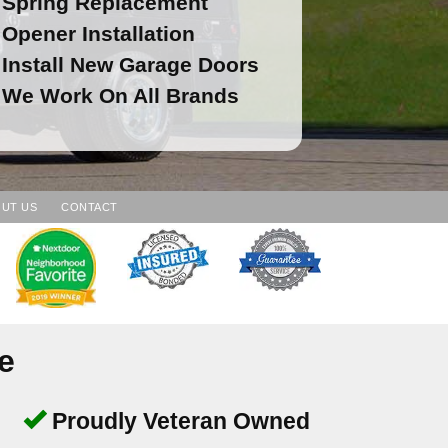
Spring Replacement
Opener Installation
Install New Garage Doors
We Work On All Brands
UT US
CONTACT
e
Proudly Veteran Owned