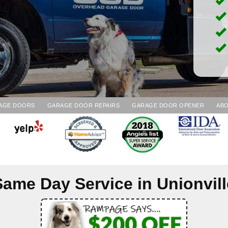
AGE DOORS
GARAGE DOOR REPAIRS
GARAGE DOOR OPENER
ABO
Same Day Service in
Unionvill