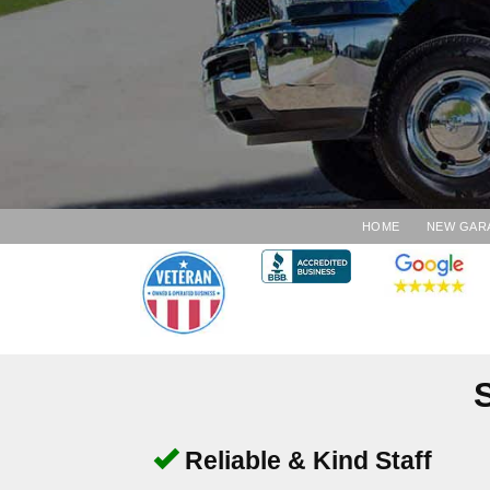
HOME
NEW GAR
Reliable & Kind Staff