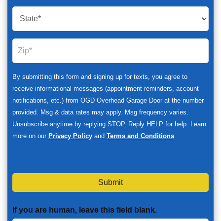
By submitting this form and signing up for texts, you agree to
receive informational messages (appointment reminders, account
notifications, etc.) from OGD Overhead Garage Door at the number
provided. Msg & data rates may apply. Msg frequency varies.
Unsubscribe anytime by replying STOP. Reply HELP for help. Learn
more on our
Privacy Policy
and
Terms and Conditions
.
Submit
If you are human, leave this field blank.