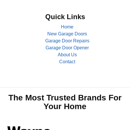
Quick Links
Home
New Garage Doors
Garage Door Repairs
Garage Door Opener
About Us
Contact
The Most Trusted Brands For
Your Home