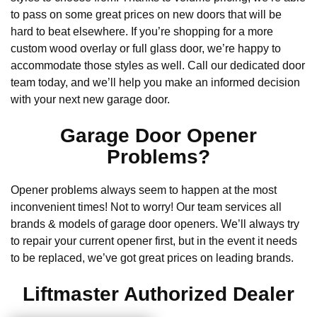
to pass on some great prices on new doors that will be
hard to beat elsewhere. If you’re shopping for a more
custom wood overlay or full glass door, we’re happy to
accommodate those styles as well. Call our dedicated door
team today, and we’ll help you make an informed decision
with your next new garage door.
Garage Door Opener
Problems?
Opener problems always seem to happen at the most
inconvenient times! Not to worry! Our team services all
brands & models of garage door openers. We’ll always try
to repair your current opener first, but in the event it needs
to be replaced, we’ve got great prices on leading brands.
Liftmaster Authorized Dealer