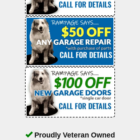
Proudly Veteran Owned