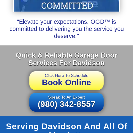
"Elevate your expectations. OGD™ is
committed to delivering you the service you
deserve."
Quick & Reliable Garage Door
Services For Davidson
Click Here To Schedule
Book Online
Speak To An Expert
(980) 342-8557
Serving Davidson And All Of