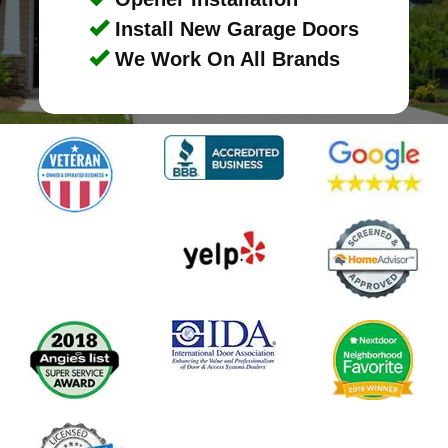
Install New Garage Doors
We Work On All Brands