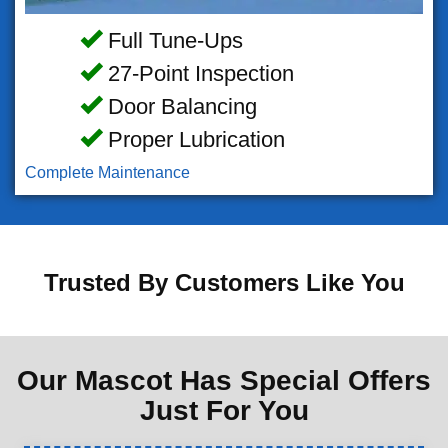
Full Tune-Ups
27-Point Inspection
Door Balancing
Proper Lubrication
Complete Maintenance
Trusted By Customers Like You
Our Mascot Has Special Offers
Just For You