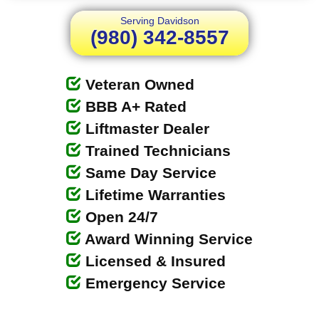
Serving Davidson
(980) 342-8557
Veteran Owned
BBB A+ Rated
Liftmaster Dealer
Trained Technicians
Same Day Service
Lifetime Warranties
Open 24/7
Award Winning Service
Licensed & Insured
Emergency Service