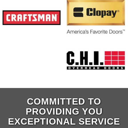
COMMITTED TO
PROVIDING YOU
EXCEPTIONAL SERVICE