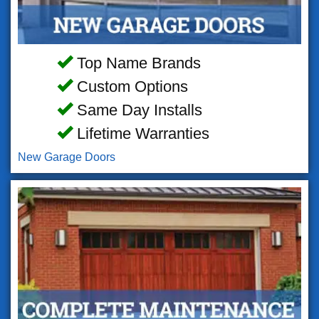
Top Name Brands
Custom Options
Same Day Installs
Lifetime Warranties
New Garage Doors