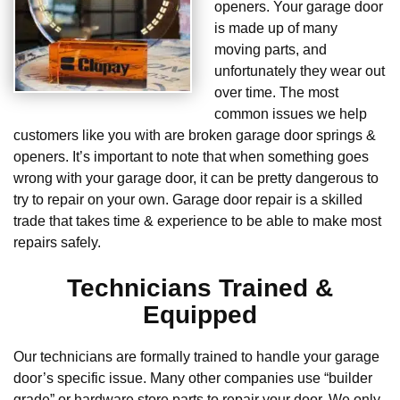
openers. Your garage door
is made up of many
moving parts, and
unfortunately they wear out
over time. The most
common issues we help
customers like you with are broken garage door springs &
openers. It’s important to note that when something goes
wrong with your garage door, it can be pretty dangerous to
try to repair on your own. Garage door repair is a skilled
trade that takes time & experience to be able to make most
repairs safely.
Technicians Trained &
Equipped
Our technicians are formally trained to handle your garage
door’s specific issue. Many other companies use “builder
grade” or hardware store parts to repair your door. We only