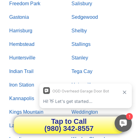
Freedom Park
Salisbury
Gastonia
Sedgewood
Harrisburg
Shelby
Hembstead
Stallings
Huntersville
Stanley
Indian Trail
Tega Cay
Iron Station
Unionville
Kannapolis
Waxhaw
Kings Mountain
Weddington
Tap to Call
Lake Wylie
Wendover
(980) 342-8557