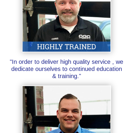
"In order to deliver high quality service , we
dedicate ourselves to continued education
& training."