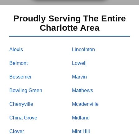
Proudly Serving The Entire
Charlotte Area
Alexis
Lincolnton
Belmont
Lowell
Bessemer
Marvin
Bowling Green
Matthews
Cherryville
Mcadenville
China Grove
Midland
Clover
Mint Hill