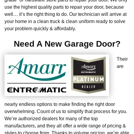
use the highest quality parts to repair your door, because
well… it’s the right thing to do. Our technician will arrive at
your home in a clean truck & clean uniform ready to solve
your problem quickly & affordably.
Need A New Garage Door?
Their
are
nearly endless options to make finding the right door
overwhelming. Count of us to simplify that process for you.
We’re authorized dealers for many of the top
manufacturers, and they all offer a wide range of pricing &
styles to choose from. Thanks to volume pricing, we’re able