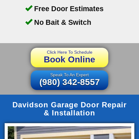
Free Door Estimates
No Bait & Switch
Click Here To Schedule
Book Online
Speak To An Expert
(980) 342-8557
Davidson Garage Door Repair
& Installation