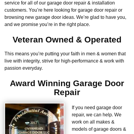
service for all of our garage door repair & installation
customers. You’re here looking for garage door repair or
browsing new garage door ideas. We’re glad to have you,
and we promise you’re in the right place.
Veteran Owned & Operated
This means you’re putting your faith in men & women that
live with integrity, strive for high-performance & work with
passion everyday.
Award Winning Garage Door
Repair
If you need garage door
repair, we can help. We
work on all makes &
models of garage doors &