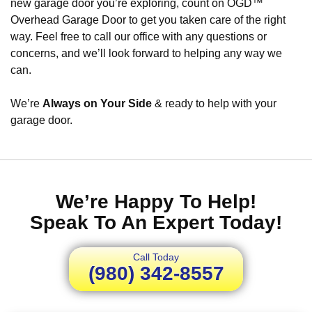
new garage door you’re exploring, count on OGD™
Overhead Garage Door to get you taken care of the right
way. Feel free to call our office with any questions or
concerns, and we’ll look forward to helping any way we
can.
We’re
Always on Your Side
& ready to help with your
garage door.
We’re Happy To Help!
Speak To An Expert Today!
Call Today
(980) 342-8557