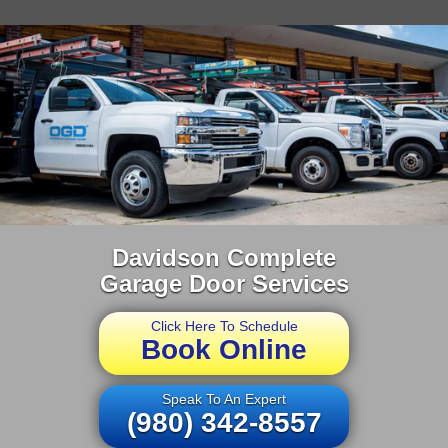
Davidson Complete
Garage Door Services
Click Here To Schedule
Book Online
Speak To An Expert
(980) 342-8557