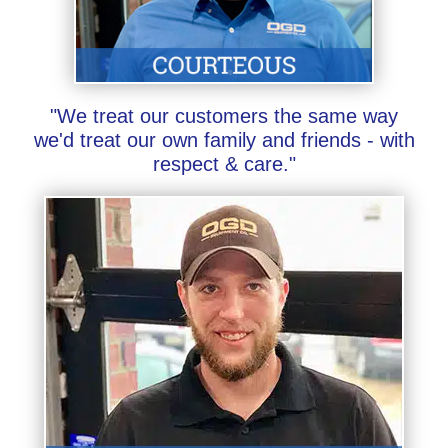
"We treat our customers the same way
we'd treat our own family and friends - with
respect & care."