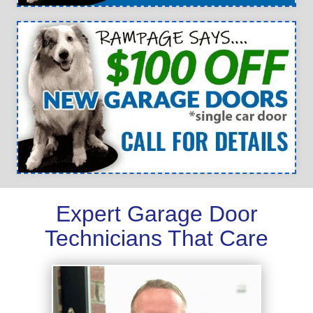
Expert Garage Door
Technicians That Care