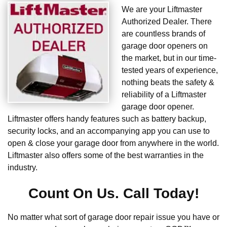
We are your Liftmaster
Authorized Dealer. There
are countless brands of
garage door openers on
the market, but in our time-
tested years of experience,
nothing beats the safety &
reliability of a Liftmaster
garage door opener.
Liftmaster offers handy features such as battery backup,
security locks, and an accompanying app you can use to
open & close your garage door from anywhere in the world.
Liftmaster also offers some of the best warranties in the
industry.
Count On Us. Call Today!
No matter what sort of garage door repair issue you have or