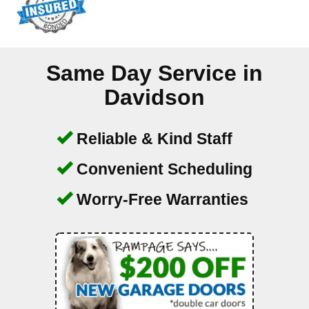
Same Day Service in
Davidson
Reliable & Kind Staff
Convenient Scheduling
Worry-Free Warranties