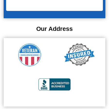
Our Address