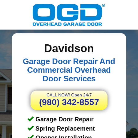
Davidson
Garage Door Repair And
Commercial Overhead
Door Services
CALL NOW! Open 24/7
(980) 342-8557
Garage Door Repair
Spring Replacement
Opener Installation