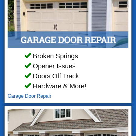
Broken Springs
Opener Issues
Doors Off Track
Hardware & More!
Garage Door Repair