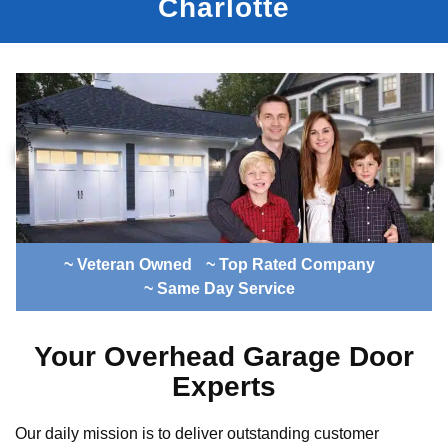
Charlotte
~ Veteran Owned
~ Top Rated Company
~ Same Day Service
Your Overhead Garage Door
Experts
Our daily mission is to deliver outstanding customer