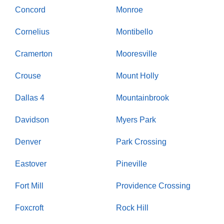
Concord
Monroe
Cornelius
Montibello
Cramerton
Mooresville
Crouse
Mount Holly
Dallas 4
Mountainbrook
Davidson
Myers Park
Denver
Park Crossing
Eastover
Pineville
Fort Mill
Providence Crossing
Foxcroft
Rock Hill