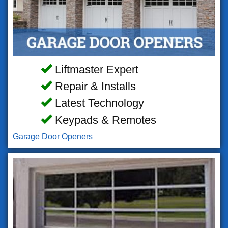
Liftmaster Expert
Repair & Installs
Latest Technology
Keypads & Remotes
Garage Door Openers