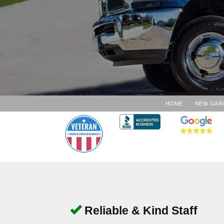
HOME
NEW GAR
Reliable & Kind Staff