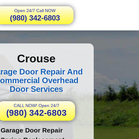
Open 24/7 Call NOW
(980) 342-6803
Crouse
rage Door Repair And
ommercial Overhead
Door Services
CALL NOW! Open 24/7
(980) 342-6803
Garage Door Repair