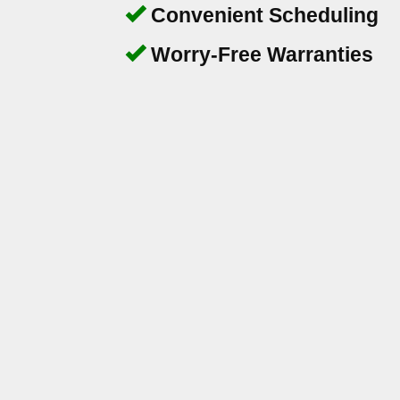
Convenient Scheduling
Worry-Free Warranties