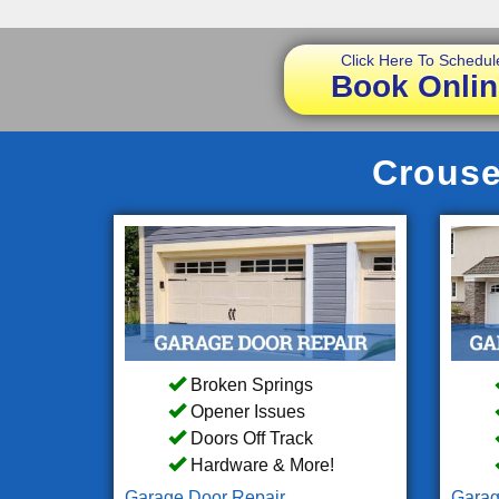
Click Here To Schedul
Book Onlin
Crouse
Broken Springs
Opener Issues
Doors Off Track
Hardware & More!
Garage Door Repair
Garag