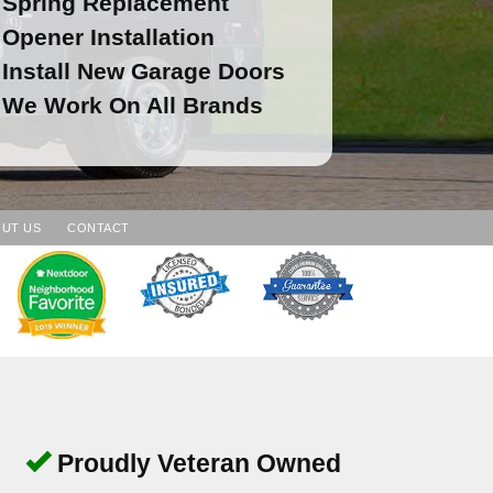
Spring Replacement
Opener Installation
Install New Garage Doors
We Work On All Brands
UT US
CONTACT
Proudly Veteran Owned