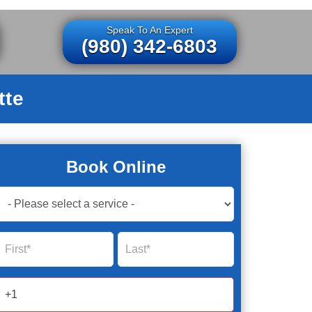
Speak To An Expert
(980) 342-6803
tte
Book Online
Book
Now
Global
Name
Name
Form
2025