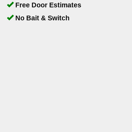
Free Door Estimates
No Bait & Switch