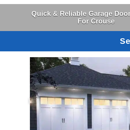
Quick & Reliable Garage Door
For Crouse
Se