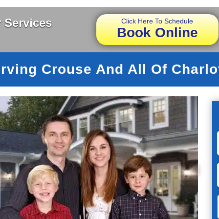
 Services
Click Here To Schedule
Book Online
rving Crouse And All Of Charlo