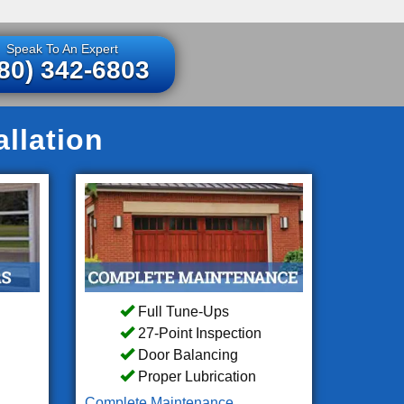
Speak To An Expert
80) 342-6803
llation
Full Tune-Ups
27-Point Inspection
Door Balancing
Proper Lubrication
Complete Maintenance