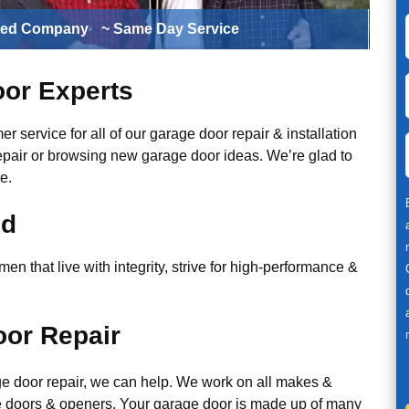
ted Company
~ Same Day Service
or Experts
r service for all of our garage door repair & installation
epair or browsing new garage door ideas. We’re glad to
e.
ed
n that live with integrity, strive for high-performance &
or Repair
ge door repair, we can help. We work on all makes &
 doors & openers. Your garage door is made up of many