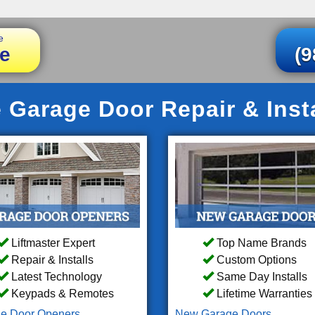
e
e
(9
 Garage Door Repair & Insta
Liftmaster Expert
Top Name Brands
Repair & Installs
Custom Options
Latest Technology
Same Day Installs
Keypads & Remotes
Lifetime Warranties
e Door Openers
New Garage Doors