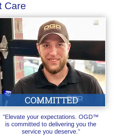
t Care
"Elevate your expectations. OGD™
is committed to delivering you the
service you deserve."