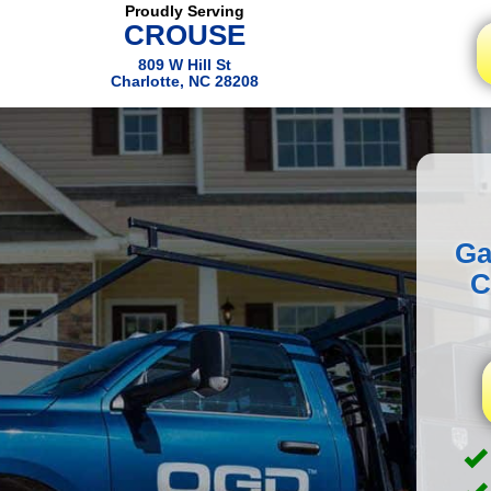
Proudly Serving
CROUSE
809 W Hill St
Charlotte, NC 28208
Ga
C