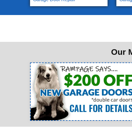
Our M