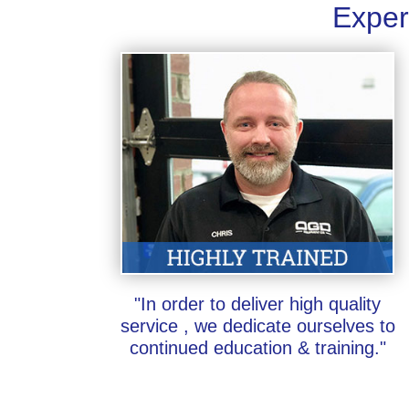
Exper
"In order to deliver high quality
service , we dedicate ourselves to
continued education & training."