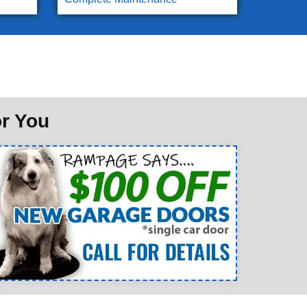
or You