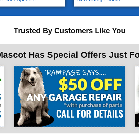
Trusted By Customers Like You
ascot Has Special Offers Just F