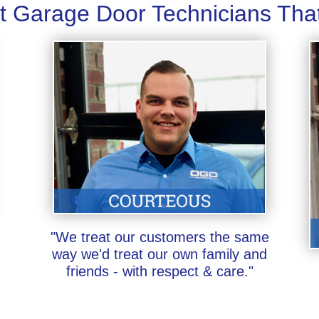
t Garage Door Technicians Tha
"We treat our customers the same
way we'd treat our own family and
friends - with respect & care."