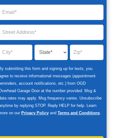
By submitting this form and signing up for texts, you
agree to receive informational messages (appointment
reminders, account notifications, etc.) from OGD
Overhead Garage Door at the number provided. Msg &
data rates may apply. Msg frequency varies. Unsubscribe
anytime by replying STOP. Reply HELP for help. Learn
more on our
Privacy Policy
and
Terms and Conditions
.