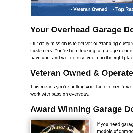
~ Veteran Owned
~ Top Ra
Your Overhead Garage Do
Our daily mission is to deliver outstanding custome
customers. You’re here looking for garage door r
have you, and we promise you’re in the right plac
Veteran Owned & Operat
This means you’re putting your faith in men & wome
work with passion everyday.
Award Winning Garage Do
If you need gara
models of garage