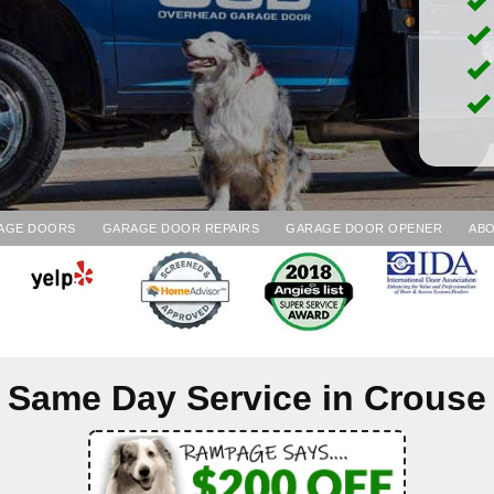
AGE DOORS
GARAGE DOOR REPAIRS
GARAGE DOOR OPENER
ABO
Same Day Service in
Crouse